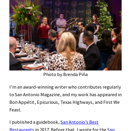
Photo by Brenda Piña
I’m an award-winning writer who contributes regularly
to San Antonio Magazine, and my work has appeared in
Bon Appétit, Epicurious, Texas Highways, and First We
Feast.
I published a guidebook,
San Antonio’s Best
Restaurants
in 2017. Before that, I wrote for the
San