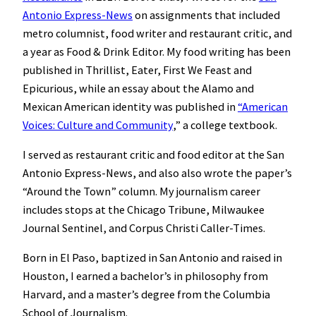
Antonio Express-News
on assignments that included
metro columnist, food writer and restaurant critic, and
a year as Food & Drink Editor. My food writing has been
published in Thrillist, Eater, First We Feast and
Epicurious, while an essay about the Alamo and
Mexican American identity was published in
“American
Voices: Culture and Community
,” a college textbook.
I served as restaurant critic and food editor at the San
Antonio Express-News, and also also wrote the paper’s
“Around the Town” column. My journalism career
includes stops at the Chicago Tribune, Milwaukee
Journal Sentinel, and Corpus Christi Caller-Times.
Born in El Paso, baptized in San Antonio and raised in
Houston, I earned a bachelor’s in philosophy from
Harvard, and a master’s degree from the Columbia
School of Journalism.