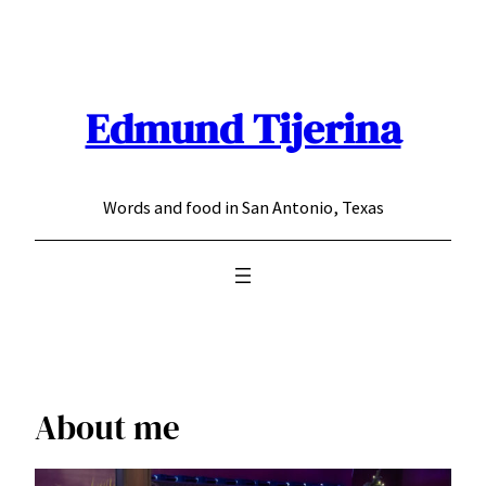
Skip
to
content
Edmund Tijerina
Words and food in San Antonio, Texas
About me